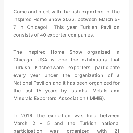
Come and meet with Turkish exporters in The
Inspired Home Show 2022, between March 5-
7 in Chicago! This year Turkish Pavillion
consists of 40 exporter companies.
The Inspired Home Show organized in
Chicago, USA is one the exhibitions that
Turkish Kitchenware exporters participate
every year under the organization of a
National Pavilion and it has been organized for
the last 15 years by İstanbul Metals and
Minerals Exporters' Association (İMMİB).
In 2019, the exhibition was held between
March 2 – 5 and the Turkish national
participation was organized with 21