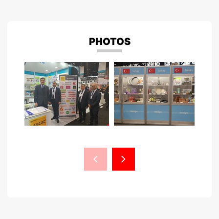
PHOTOS