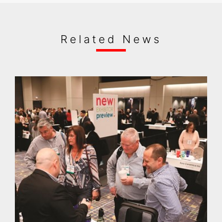
Related News