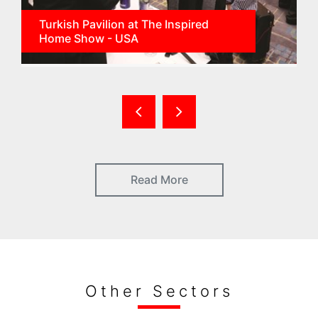
Turkish Pavilion at The Inspired
Home Show - USA
Read More
Other Sectors