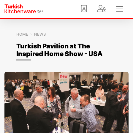
HOME
NEWS
Turkish Pavilion at The
Inspired Home Show - USA