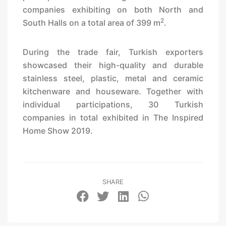
companies exhibiting on both North and
2
South Halls on a total area of 399 m
.
During the trade fair, Turkish exporters
showcased their high-quality and durable
stainless steel, plastic, metal and ceramic
kitchenware and houseware. Together with
individual participations, 30 Turkish
companies in total exhibited in The Inspired
Home Show 2019.
SHARE